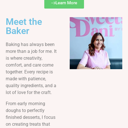
Learn More
Meet the
Baker
Baking has always been
more than a job for me. It
is where creativity,
comfort, and care come
together. Every recipe is
made with patience,
quality ingredients, and a
lot of love for the craft.
From early morning
doughs to perfectly
finished desserts, I focus
on creating treats that