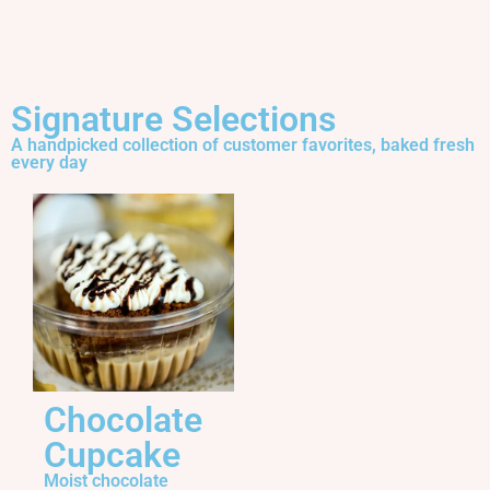
Signature Selections
A handpicked collection of customer favorites, baked fresh
every day
Chocolate
Cupcake
Moist chocolate