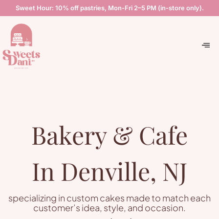
Sweet Hour: 10% off pastries, Mon-Fri 2–5 PM (in-store only).
Bakery & Cafe
In Denville, NJ
specializing in custom cakes made to match each
customer’s idea, style, and occasion.