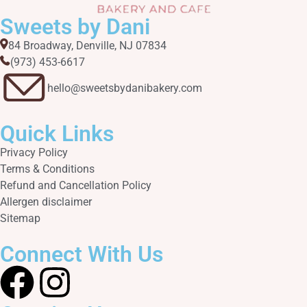
Sweets by Dani
84 Broadway, Denville, NJ 07834
(973) 453-6617​
hello@sweetsbydanibakery.com
Quick Links
Privacy Policy
Terms & Conditions
Refund and Cancellation Policy
Allergen disclaimer
Sitemap
Connect With Us