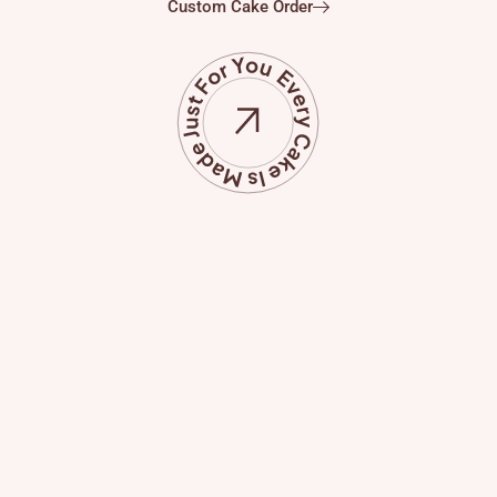
Custom Cake Order