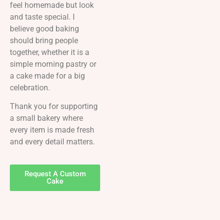
feel homemade but look
and taste special. I
believe good baking
should bring people
together, whether it is a
simple morning pastry or
a cake made for a big
celebration.
Thank you for supporting
a small bakery where
every item is made fresh
and every detail matters.
Request A Custom
Cake