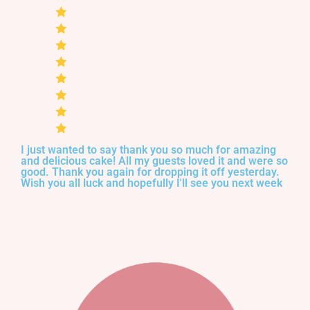
I just wanted to say thank you so much for amazing
and delicious cake! All my guests loved it and were so
good. Thank you again for dropping it off yesterday.
Wish you all luck and hopefully I'll see you next week