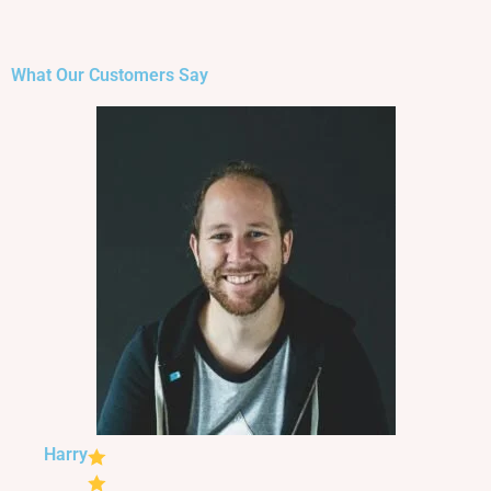
What Our Customers Say
Harry