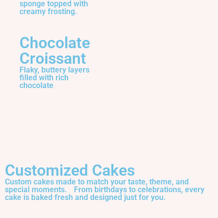
sponge topped with
creamy frosting.
Chocolate
Croissant
Flaky, buttery layers
filled with rich
chocolate
Customized Cakes
Custom cakes made to match your taste, theme, and
special moments. From birthdays to celebrations, every
cake is baked fresh and designed just for you.