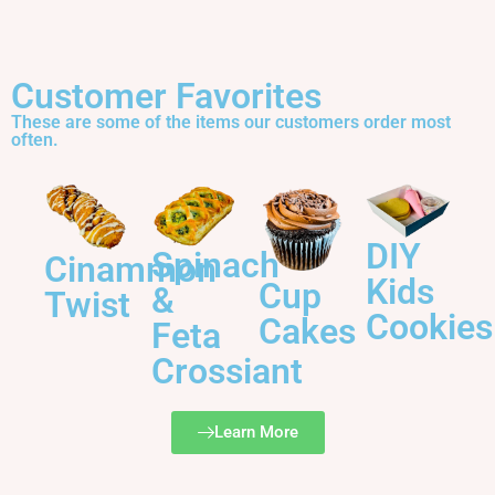
Customer Favorites
These are some of the items our customers order most
often.
DIY
Spinach
Cinammon
Kids
Cup
&
Twist
Cookies
Cakes
Feta
Crossiant
Learn More