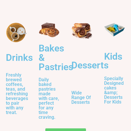
Bakes
Kids
&
Drinks
Desserts
Pastries
Freshly
Specially
Daily
brewed
Designed
baked
coffees,
cakes
pastries
teas, and
&amp;
Wide
made
refreshing
Desserts
Range Of
with care,
beverages
For Kids
Desserts
perfect
to pair
for any
with any
time
treat.
craving.